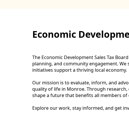
content
Economic Developmen
The Economic Development Sales Tax Board is
planning, and community engagement. We ser
initiatives support a thriving local economy.
Our mission is to evaluate, inform, and adv
quality of life in Monroe. Through research
shape a future that benefits all members o
Explore our work, stay informed, and get i