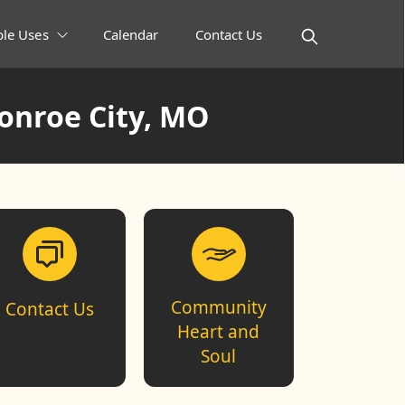
ble Uses
Calendar
Contact Us
onroe City, MO
Community
Contact Us
Heart and
Soul