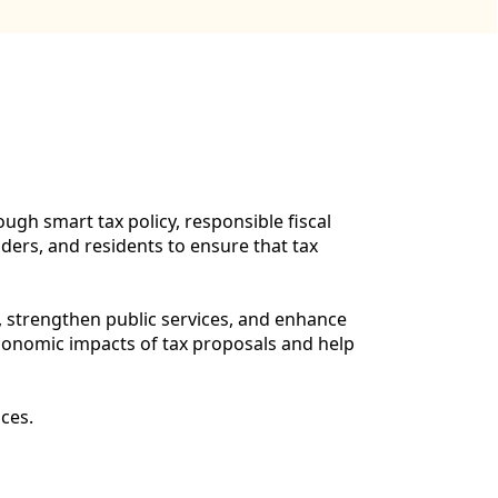
gh smart tax policy, responsible fiscal
ers, and residents to ensure that tax
, strengthen public services, and enhance
economic impacts of tax proposals and help
ces.