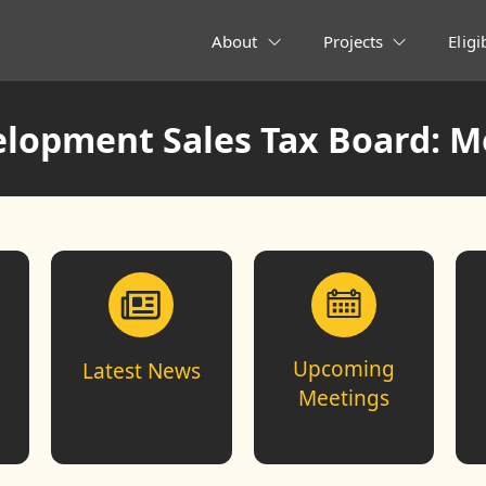
About
Projects
Eligi
lopment Sales Tax Board: M
Upcoming
Latest News
Meetings