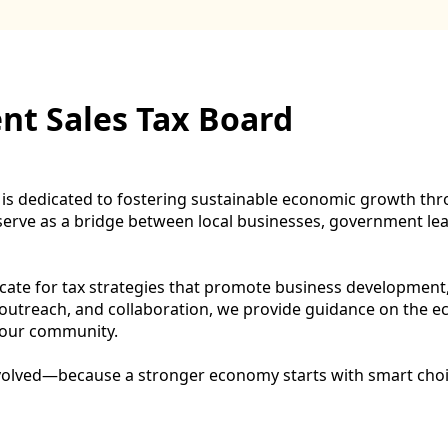
t Sales Tax Board
 dedicated to fostering sustainable economic growth throu
ve as a bridge between local businesses, government lead
ocate for tax strategies that promote business development
, outreach, and collaboration, we provide guidance on the 
f our community.
nvolved—because a stronger economy starts with smart choi